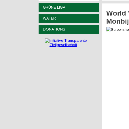
GRÜNE LIGA
World 
WATER
Monbij
DONATIONS