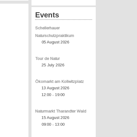
Events
Schellerhauer
Naturschutzpraktikum
05 August 2026
Tour de Natur
25 July 2026
Ökomarkt am Kollwitzplatz
13 August 2026
12:00
19:00
-
Naturmarkt Tharandter Wald
15 August 2026
09:00
13:00
-