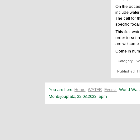
On the occasi
include water
The call for 
specific foca
This first wa
order to set 
are welcome t
Come in num
Category:
Ev
Published: Th
You are here:
Home
WATER
Events
World Wat
Monbijouplatz, 22.03.2023, 5pm