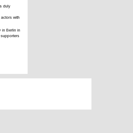
ns duly
 actors with
in Berlin in
d supporters