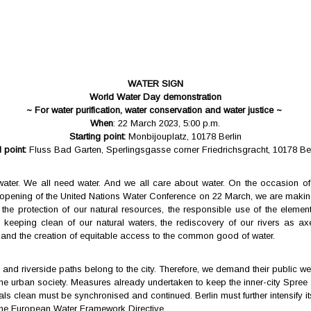
WATER SIGN
World Water Day demonstration
~ For water purification, water conservation and water justice ~
When
: 22 March 2023, 5:00 p.m.
Starting point:
Monbijouplatz, 10178 Berlin
 point:
Fluss Bad Garten, Sperlingsgasse corner Friedrichsgracht, 10178 Ber
water. We all need water. And we all care about water. On the occasion o
opening of the United Nations Water Conference on 22 March, we are making
 the protection of our natural resources, the responsible use of the element
 keeping clean of our natural waters, the rediscovery of our rivers as axe
and the creation of equitable access to the common good of water.
and riverside paths belong to the city. Therefore, we demand their public we
the urban society. Measures already undertaken to keep the inner-city Spree
ls clean must be synchronised and continued. Berlin must further intensify its
the European Water Framework Directive.