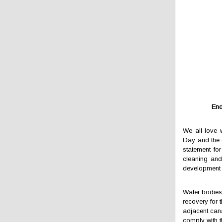
End
We all love 
Day and the 
statement for
cleaning and
development 
Water bodies 
recovery for 
adjacent cana
comply with 