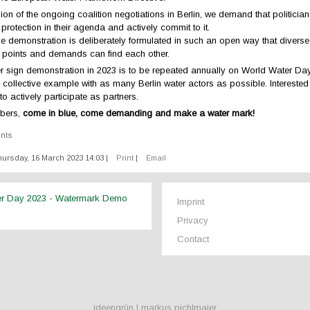
on of the ongoing coalition negotiations in Berlin, we demand that politicia
 protection in their agenda and actively commit to it.
the demonstration is deliberately formulated in such an open way that diverse
l points and demands can find each other.
ter sign demonstration in 2023 is to be repeated annually on World Water Day 
a collective example with as many Berlin water actors as possible. Intereste
o actively participate as partners.
bers,
come in blue, come demanding and make a water mark!
ents
ursday, 16 March 2023 14:03
|
Print
|
Email
er Day 2023 - Watermark Demo
Imprint
Privacy
Contact
ideengrün | markus pichlmaier