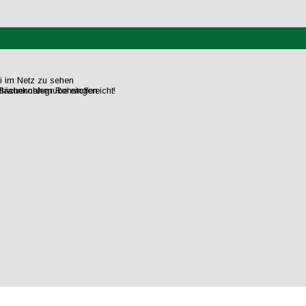
ei im Netz zu sehen
flächennahen Rohstoffen.
raunkohlegrube eingereicht!