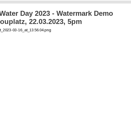
Water Day 2023 - Watermark Demo
ouplatz, 22.03.2023, 5pm