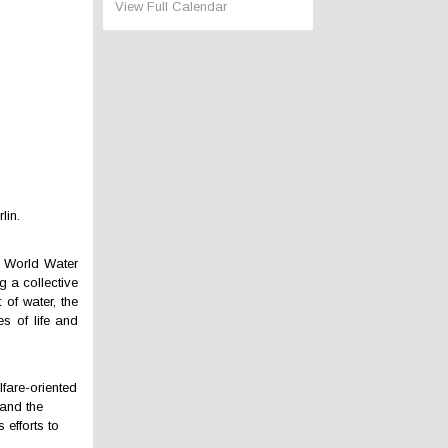
View Full Calendar
lin.
f World Water
 a collective
 of water, the
s of life and
lfare-oriented
 and the
 efforts to